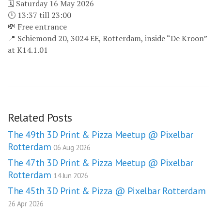
🗓 Saturday 16 May 2026
🕛 13:37 till 23:00
💸 Free entrance
📍 Schiemond 20, 3024 EE, Rotterdam, inside “De Kroon”
at K14.1.01
Related Posts
The 49th 3D Print & Pizza Meetup @ Pixelbar
Rotterdam
06 Aug 2026
The 47th 3D Print & Pizza Meetup @ Pixelbar
Rotterdam
14 Jun 2026
The 45th 3D Print & Pizza @ Pixelbar Rotterdam
26 Apr 2026