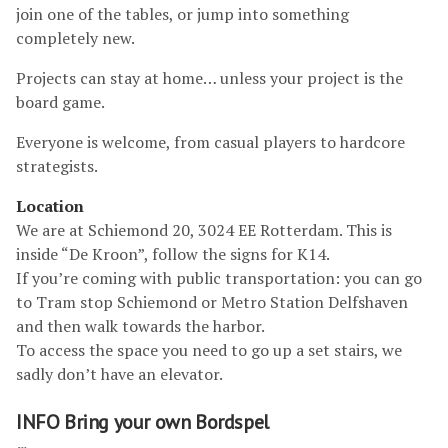
join one of the tables, or jump into something
completely new.
Projects can stay at home… unless your project is the
board game.
Everyone is welcome, from casual players to hardcore
strategists.
Location
We are at Schiemond 20, 3024 EE Rotterdam. This is
inside “De Kroon”, follow the signs for K14.
If you’re coming with public transportation: you can go
to Tram stop Schiemond or Metro Station Delfshaven
and then walk towards the harbor.
To access the space you need to go up a set stairs, we
sadly don’t have an elevator.
INFO Bring your own Bordspel