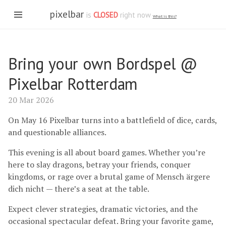
pixelbar
is
CLOSED
right now
What is this?
Bring your own Bordspel @
Pixelbar Rotterdam
20 Mar 2026
On May 16 Pixelbar turns into a battlefield of dice, cards,
and questionable alliances.
This evening is all about board games. Whether you’re
here to slay dragons, betray your friends, conquer
kingdoms, or rage over a brutal game of Mensch ärgere
dich nicht — there’s a seat at the table.
Expect clever strategies, dramatic victories, and the
occasional spectacular defeat. Bring your favorite game,