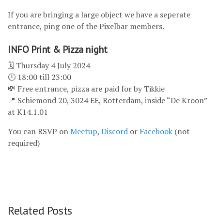
If you are bringing a large object we have a seperate
entrance, ping one of the Pixelbar members.
INFO Print & Pizza night
🗓 Thursday 4 July 2024
🕛 18:00 till 23:00
💸 Free entrance, pizza are paid for by Tikkie
📍 Schiemond 20, 3024 EE, Rotterdam, inside “De Kroon”
at K14.1.01
You can RSVP on
Meetup
,
Discord
or
Facebook
(not
required)
Related Posts