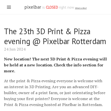
pixelbar
is
CLOSED
right now
What is this?
The 23th 3D Print & Pizza
evening @ Pixelbar Rotterdam
24 Jun 2024
New location! The next 3D Print & Pizza evening will
be held at a new location. Check the info section for
more.
At the print & Pizza evening everyone is welcome with
an interest in 3D Printing. Are you an advanced DIY-
builder, owner of a print farm, or just orientating before
buying your first printer? Everyone is welcome at the
Print & Pizza evening hosted at Pixelbar in Rotterdam.