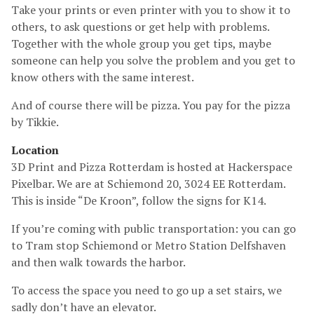
Take your prints or even printer with you to show it to
others, to ask questions or get help with problems.
Together with the whole group you get tips, maybe
someone can help you solve the problem and you get to
know others with the same interest.
And of course there will be pizza. You pay for the pizza
by Tikkie.
Location
3D Print and Pizza Rotterdam is hosted at Hackerspace
Pixelbar. We are at Schiemond 20, 3024 EE Rotterdam.
This is inside “De Kroon”, follow the signs for K14.
If you’re coming with public transportation: you can go
to Tram stop Schiemond or Metro Station Delfshaven
and then walk towards the harbor.
To access the space you need to go up a set stairs, we
sadly don’t have an elevator.